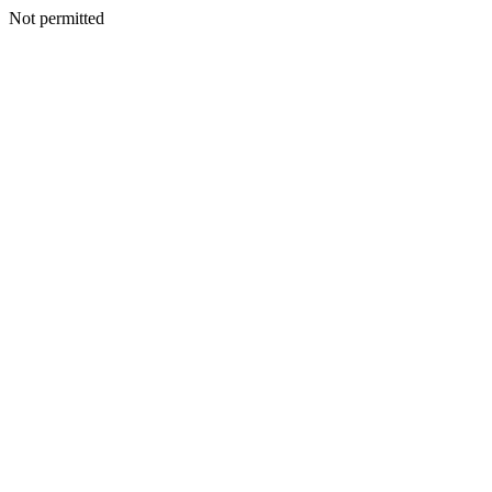
Not permitted