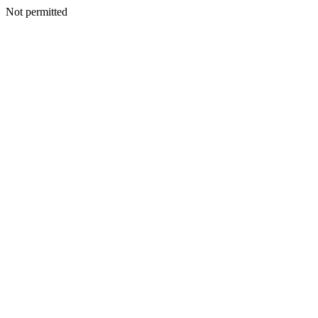
Not permitted