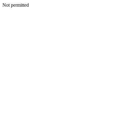
Not permitted