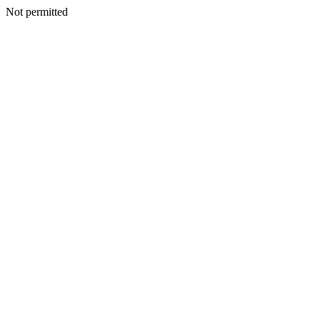
Not permitted