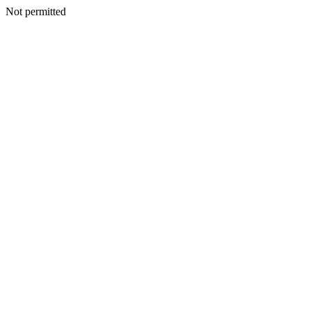
Not permitted